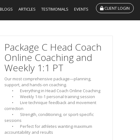
CLIENT LOGIN
BLOGS
ARTICLES
TESTIMONIALS
EVENTS
Package C Head Coach
Online Coaching and
Weekly 1:1 PT
Our most comprehensive package—planning,
support, and hands-on coaching.
• Everything in Head Coach Online Coaching
• Weekly 1-to-1 personal training session
• Live technique feedback and movement
correction
• Strength, conditioning, or sport-specific
sessions
• Perfect for athletes wanting maximum
accountability and results