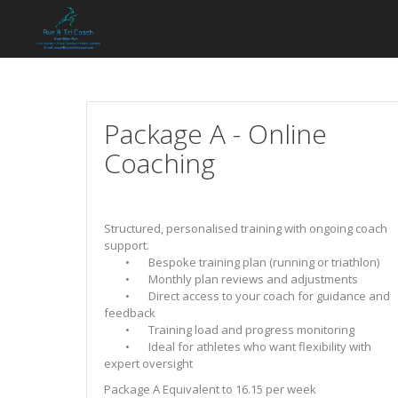
Package A - Online
Coaching
Structured, personalised training with ongoing coach
support.
• Bespoke training plan (running or triathlon)
• Monthly plan reviews and adjustments
• Direct access to your coach for guidance and
feedback
• Training load and progress monitoring
• Ideal for athletes who want flexibility with
expert oversight
Package A Equivalent to 16.15 per week