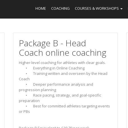
HOME
COACHING
COURSES & WORKSHOPS
Package B - Head
Coach online coaching
Higher-level coaching for athletes with clear goals.
• Everything in Online Coaching
• Training written and overseen by the Head
Coach
• Deeper performance analysis and
progression planning
• Race pacing, strategy, and goal-specific
preparation
• Best for committed athletes targeting events
or PBs