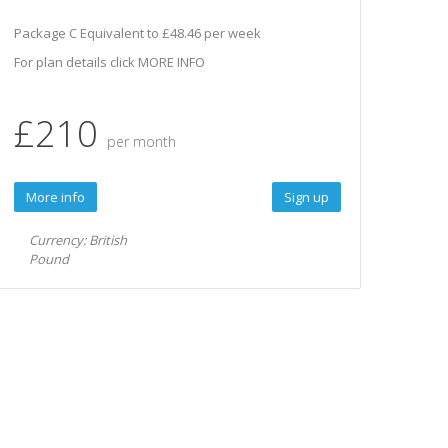
Package C Equivalent to £48.46 per week
For plan details click MORE INFO
£210
per month
More info
Sign up
Currency: British
Pound