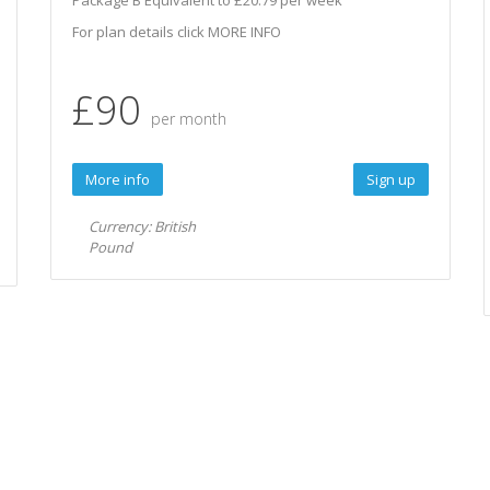
Package B Equivalent to £20.79 per week
For plan details click MORE INFO
£90
per month
More info
Sign up
Currency: British
Pound