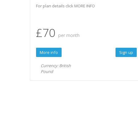
For plan details click MORE INFO
£70
per month
More info
Sign up
Currency: British
Pound