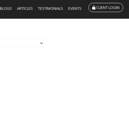
CLIENT LOGIN
BLOGS
ARTICLES
TESTIMONIALS
EVENTS