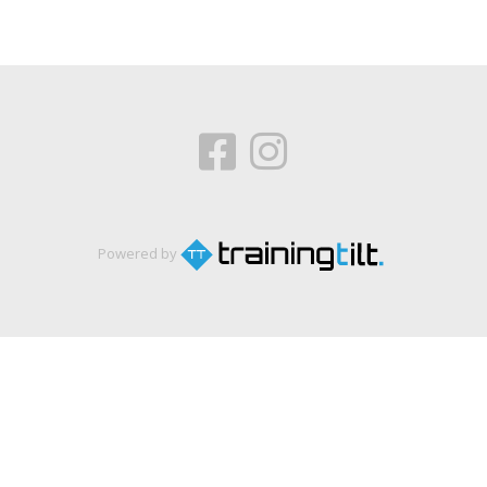
Powered by