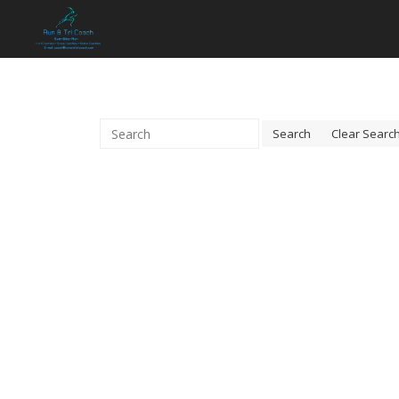
Search
Clear Searc