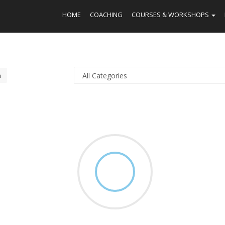
HOME
COACHING
COURSES & WORKSHOPS
h